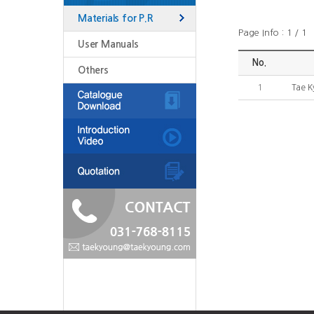
Materials for P.R
Page Info : 1 / 1
User Manuals
No.
Others
1
Tae K