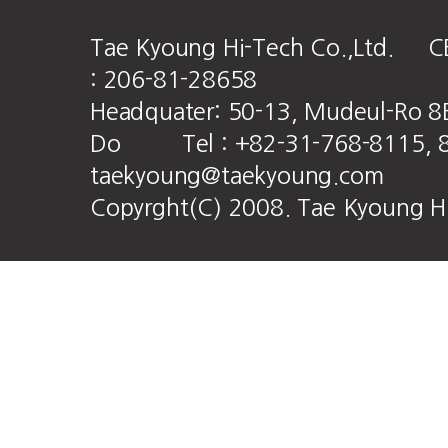
Tae Kyoung Hi-Tech Co.,Ltd. CE
: 206-81-28658
Headquater: 50-13, Mudeul-Ro 8
Do Tel : +82-31-768-8115, 8
taekyoung@taekyoung.com
Copyrght(C) 2008. Tae Kyoung HiT