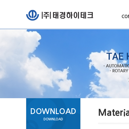
CO
DOWNLOAD
Materia
DOWNLOAD